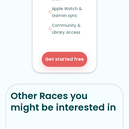
Apple Watch
&
Garmin sync
Community
&
Library access
Get started free
Other Races you
might be interested in