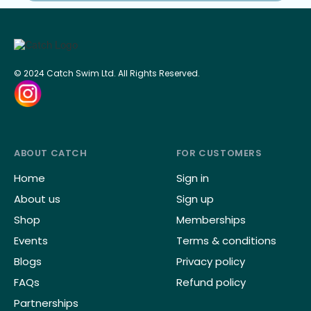
© 2024 Catch Swim Ltd. All Rights Reserved.
ABOUT CATCH
FOR CUSTOMERS
Home
Sign in
About us
Sign up
Shop
Memberships
Events
Terms & conditions
Blogs
Privacy policy
FAQs
Refund policy
Partnerships