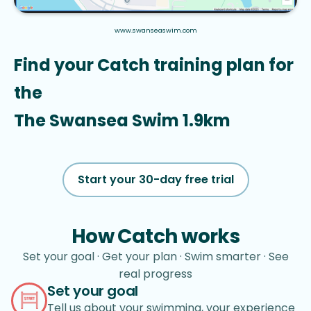
www.swanseaswim.com
Find your Catch training plan for 
the
The Swansea Swim 1.9km
Start your 30-day free trial
How Catch works
Set your goal · Get your plan · Swim smarter · See
real progress
Set your goal
Tell us about your swimming, your experience