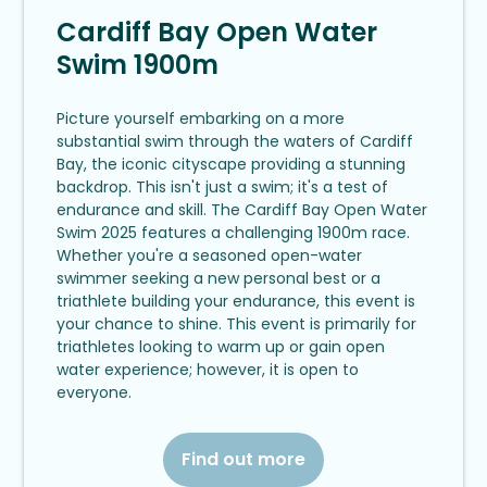
Cardiff Bay Open Water
Swim 1900m
Picture yourself embarking on a more
substantial swim through the waters of Cardiff
Bay, the iconic cityscape providing a stunning
backdrop. This isn't just a swim; it's a test of
endurance and skill. The Cardiff Bay Open Water
Swim 2025 features a challenging 1900m race.
Whether you're a seasoned open-water
swimmer seeking a new personal best or a
triathlete building your endurance, this event is
your chance to shine. This event is primarily for
triathletes looking to warm up or gain open
water experience; however, it is open to
everyone.
Find out more