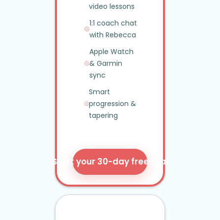
video lessons
1:1 coach chat
with Rebecca
Apple Watch
&
Garmin
sync
Smart
progression
&
tapering
Start your 30-day free trial