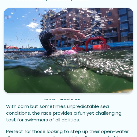
www.swanseaswim.com
With calm but sometimes unpredictable sea
conditions, the race provides a fun yet challenging
test for swimmers of all abilities.
Perfect for those looking to step up their open-water