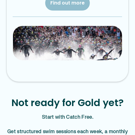
Find out more
Not ready for Gold yet?
Start with Catch Free.
Get structured swim sessions each week, a monthly