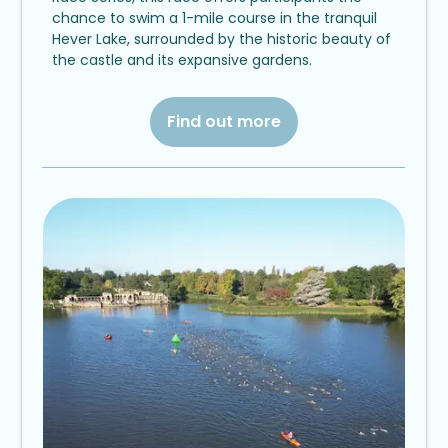
chance to swim a 1-mile course in the tranquil
Hever Lake, surrounded by the historic beauty of
the castle and its expansive gardens.
Find out more