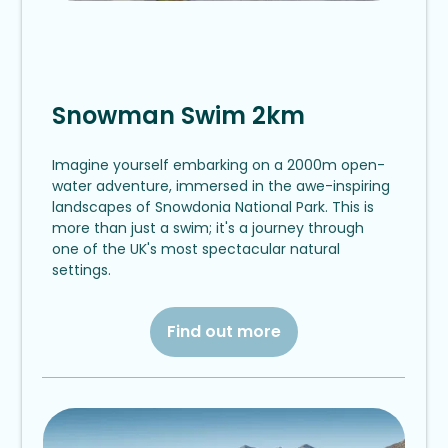
Snowman Swim 2km
Imagine yourself embarking on a 2000m open-
water adventure, immersed in the awe-inspiring
landscapes of Snowdonia National Park. This is
more than just a swim; it's a journey through
one of the UK's most spectacular natural
settings.
Find out more