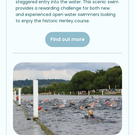
staggered entry into the water. This scenic swim
provides a rewarding challenge for both new
and experienced open water swimmers looking
to enjoy the historic Henley course.
Find out more