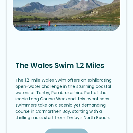
The Wales Swim 1.2 Miles
The 1.2-mile Wales Swim offers an exhilarating
open-water challenge in the stunning coastal
waters of Tenby, Pembrokeshire. Part of the
iconic Long Course Weekend, this event sees
swimmers take on a scenic yet demanding
course in Carmarthen Bay, starting with a
thrilling mass start from Tenby’s North Beach.