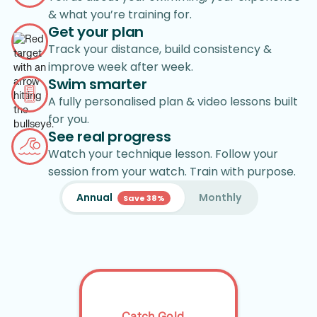
& what you’re training for.
Get your plan
Track your distance, build consistency &
improve week after week.
Swim smarter
A fully personalised plan & video lessons built
for you.
See real progress
Watch your technique lesson. Follow your
session from your watch. Train with purpose.
Annual
Monthly
Save 38%
Catch Gold