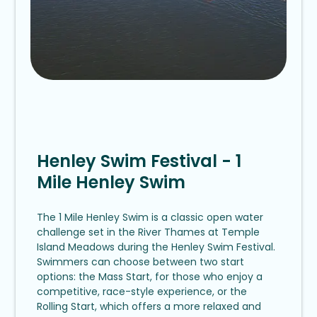
Henley Swim Festival - 1
Mile Henley Swim
The 1 Mile Henley Swim is a classic open water
challenge set in the River Thames at Temple
Island Meadows during the Henley Swim Festival.
Swimmers can choose between two start
options: the Mass Start, for those who enjoy a
competitive, race-style experience, or the
Rolling Start, which offers a more relaxed and