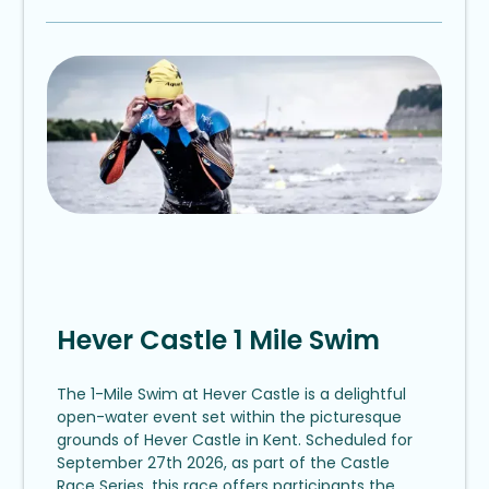
Hever Castle 1 Mile Swim
The 1-Mile Swim at Hever Castle is a delightful
open-water event set within the picturesque
grounds of Hever Castle in Kent. Scheduled for
September 27th 2026, as part of the Castle
Race Series, this race offers participants the