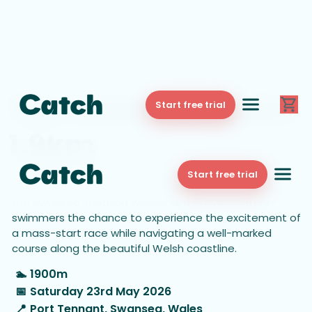
The Swansea Swim
Start free trial
1.9km
The 1.9km Swansea Swim is a thrilling open-water race
Start free trial
set in the stunning waters of Swansea Bay. As part of
the Swansea Triathlon weekend, this event offers
swimmers the chance to experience the excitement of
a mass-start race while navigating a well-marked
course along the beautiful Welsh coastline.
🏊
1900m
📅
Saturday 23rd May 2026
📍
Port Tennant, Swansea, Wales