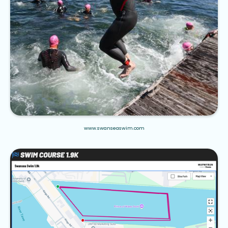
www.swanseaswim.com