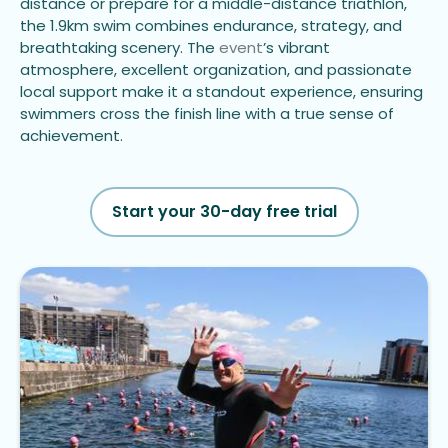
distance or prepare for a middle-distance triathlon,
the 1.9km swim combines endurance, strategy, and
breathtaking scenery. The
event
’s vibrant
atmosphere, excellent organization, and passionate
local support make it a standout experience, ensuring
swimmers cross the finish line with a true sense of
achievement.
Start your 30-day free trial