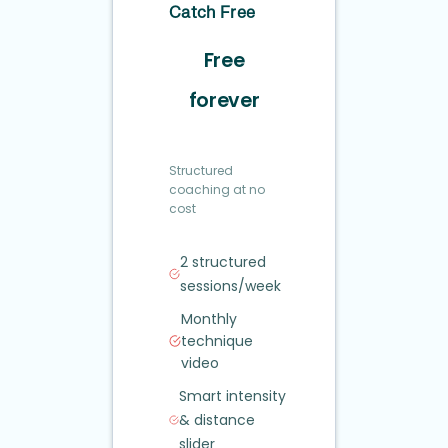
Catch Free
Free
forever
Structured
coaching at no
cost
2 structured
sessions/week
Monthly
technique
video
Smart intensity
&
distance
slider