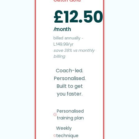
£12.50
/month
billed annually -
£149.99/yr
save 38% vs monthly
billing
Coach-led.
Personalised.
Built to get
you faster.
Personalised
training plan
Weekly
technique