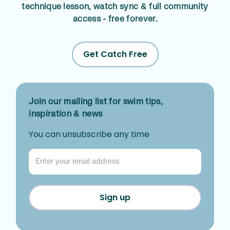
technique lesson, watch sync & full community
access - free forever.
Get Catch Free
Join our mailing list for swim tips,
inspiration & news
You can unsubscribe any time