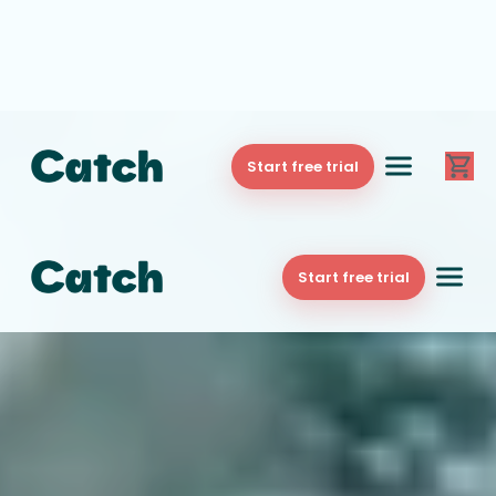
Start free trial
Start free trial