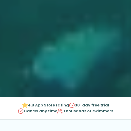
4.8 App Store rating
30-day free trial
Cancel any time
Thousands of swimmers