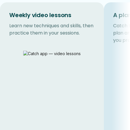
Weekly video lessons
A pla
Learn new techniques and skills, then
Catch b
practice them in your sessions.
plan a
you pro