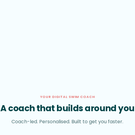
YOUR DIGITAL SWIM COACH
A coach that builds around you
Coach-led. Personalised. Built to get you faster.