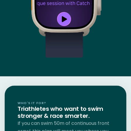
WHO'S IT FOR?
Triathletes who want to swim
stronger & race smarter.
If you can swim 50m of continuous front