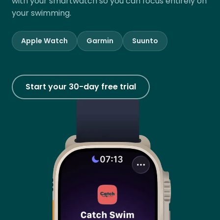
with your smartwatch so you can focus entirely on
your swimming.
Apple Watch
Garmin
Suunto
Start your 30-day free trial