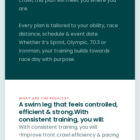
crawl, this plan will meet you where you
are.
Every plan is tailored to your ability, race
distance, schedule & event date.
Whether it’s Sprint, Olympic, 70.3 or
Ironman, your training builds towards
race day with purpose.
WHAT ARE THE RESULTS?
A swim leg that feels controlled,
efficient & strong.With
consistent training, you will:
With consistent training, you will:
Improve front crawl efficiency & pacing
●