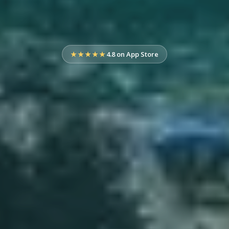
★★★★★
4.8 on App Store