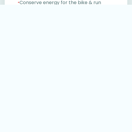
Conserve energy for the bike & run
●
Gain confidence in open water
●
Progress faster with less stress
●
No generic swim sets. No wasted metres.
Just structured training that makes race
day better.
Start your 30-day free trial
Don’t take our word for it