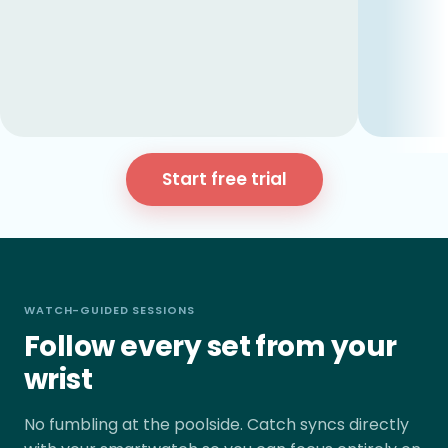
Start free trial
WATCH-GUIDED SESSIONS
Follow every set from your
wrist
No fumbling at the poolside. Catch syncs directly