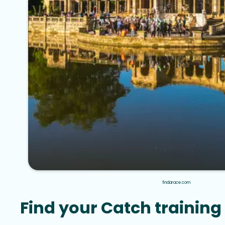
findarace.com
Find your Catch training 