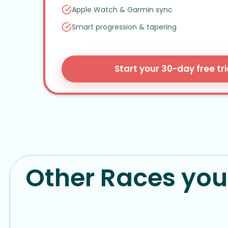
Apple Watch
&
Garmin sync
Smart progression
&
tapering
Start your 30-day free tri
Other Races you 