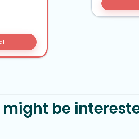
al
might be intereste