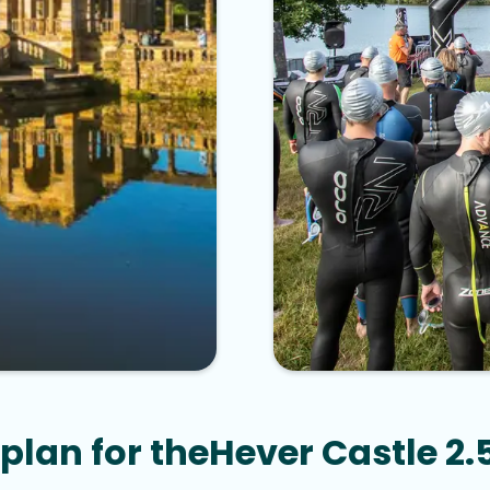
plan for the
Hever Castle 2