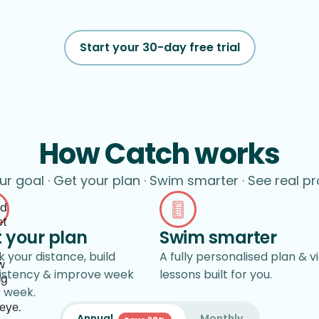
Start your 30-day free trial
How Catch works
ur goal · Get your plan · Swim smarter · See real p
 your plan
Swim smarter
 your distance, build
A fully personalised plan & v
istency & improve week
lessons built for you.
r week.
Annual
Monthly