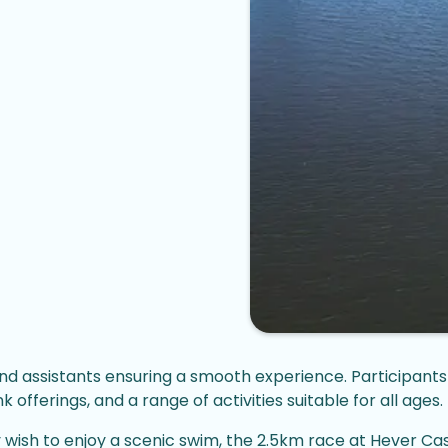
nd assistants ensuring a smooth experience. Participants 
offerings, and a range of activities suitable for all ages.
y wish to enjoy a scenic swim, the 2.5km race at Hever C