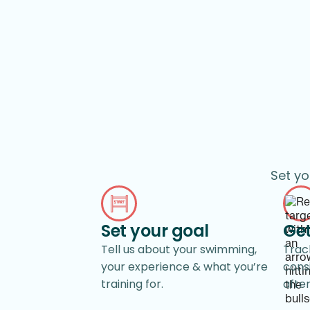
Set yo
Set your goal
Get
Tell us about your swimming,
Track
your experience & what you’re
cons
training for.
afte