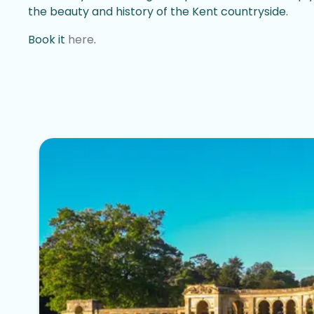
the beauty and history of the Kent countryside.
Book it
here
.