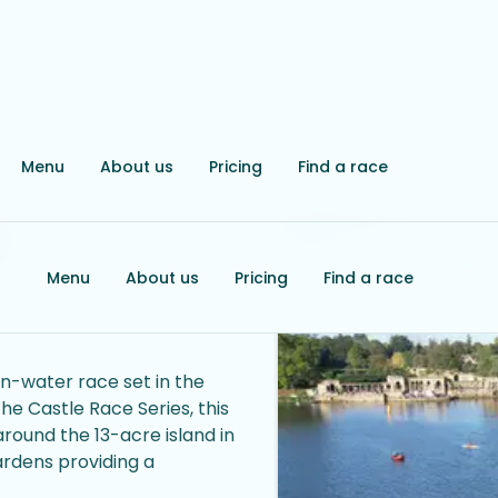
Menu
About us
Pricing
Find a race
e
Menu
About us
Pricing
Find a race
n-water race set in the
the Castle Race Series, this
round the 13-acre island in
gardens providing a