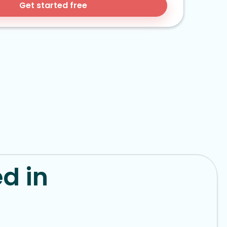
Get started free
d in