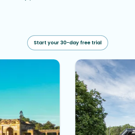
Start your 30-day free trial