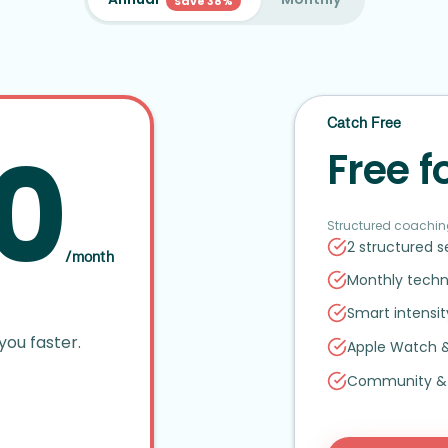
Save 38%
Catch Free
0
Free f
Structured coachin
2 structured 
/month
Monthly techn
Smart intensi
you faster.
Apple Watch
Community
&