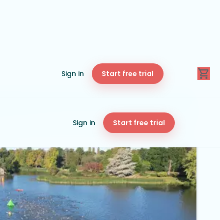
Sign in
Start free trial
Sign in
Start free trial