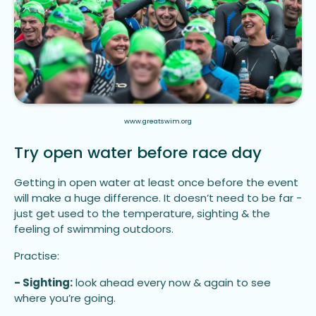
www.greatswim.org
Try open water before race day
Getting in open water at least once before the event
will make a huge difference. It doesn’t need to be far -
just get used to the temperature, sighting & the
feeling of swimming outdoors.
Practise:
- Sighting:
look ahead every now & again to see
where you’re going.