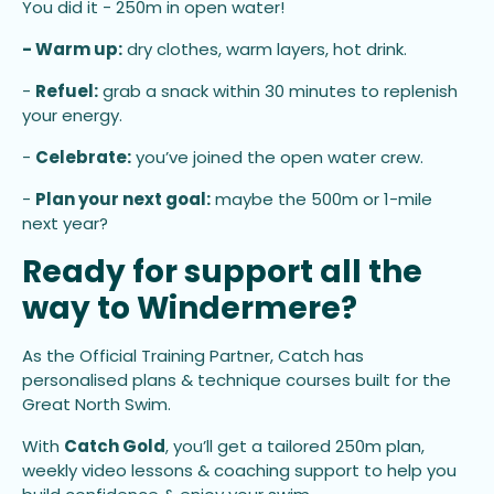
You did it - 250m in open water!
- Warm up:
dry clothes, warm layers, hot drink.
-
Refuel:
grab a snack within 30 minutes to replenish
your energy.
-
Celebrate:
you’ve joined the open water crew.
-
Plan your next goal:
maybe the 500m or 1-mile
next year?
Ready for support all the
way to Windermere?
As the Official Training Partner, Catch has
personalised plans & technique courses built for the
Great North Swim.
With
Catch Gold
, you’ll get a tailored 250m plan,
weekly video lessons & coaching support to help you