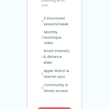
coaching at no
cost
2 structured
sessions/week
Monthly
technique
video
Smart intensity
&
distance
slider
Apple Watch
&
Garmin sync
Community
&
Library access