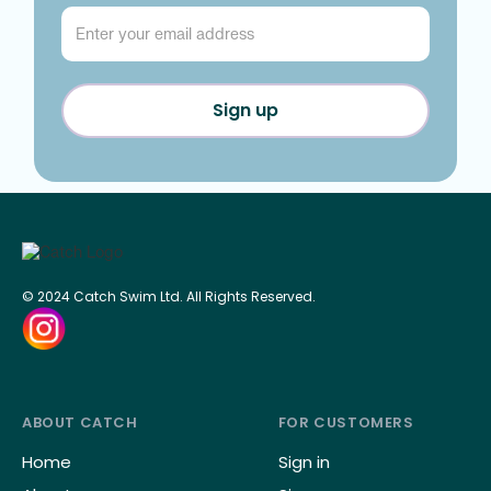
© 2024 Catch Swim Ltd. All Rights Reserved.
ABOUT CATCH
FOR CUSTOMERS
Home
Sign in