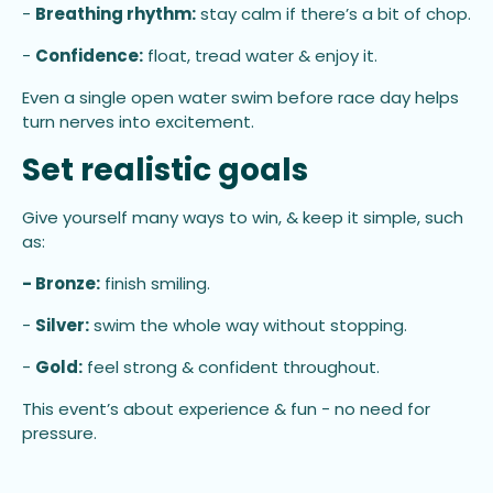
-
Breathing rhythm:
stay calm if there’s a bit of chop.
-
Confidence:
float, tread water & enjoy it.
Even a single open water swim before race day helps
turn nerves into excitement.
Set realistic goals
Give yourself many ways to win, & keep it simple, such
as:
- Bronze:
finish smiling.
-
Silver:
swim the whole way without stopping.
-
Gold:
feel strong & confident throughout.
This event’s about experience & fun - no need for
pressure.