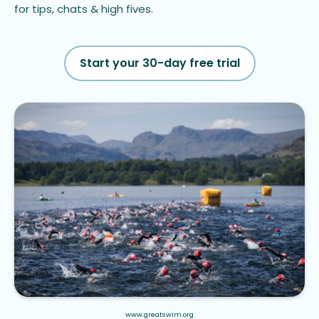
for tips, chats & high fives.
Start your 30-day free trial
www.greatswim.org