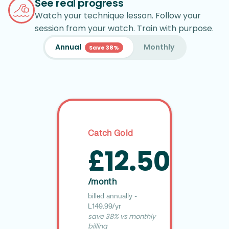
See real progress
Watch your technique lesson. Follow your
session from your watch. Train with purpose.
Annual
Monthly
Save 38%
Catch Gold
£12.50
/month
billed annually -
£149.99/yr
save 38% vs monthly
billing