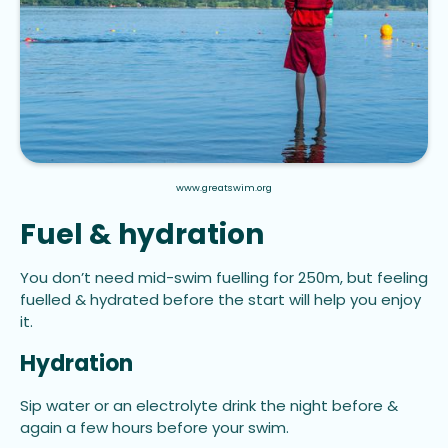
www.greatswim.org
Fuel & hydration
You don’t need mid-swim fuelling for 250m, but feeling
fuelled & hydrated before the start will help you enjoy
it.
Hydration
Sip water or an electrolyte drink the night before &
again a few hours before your swim.