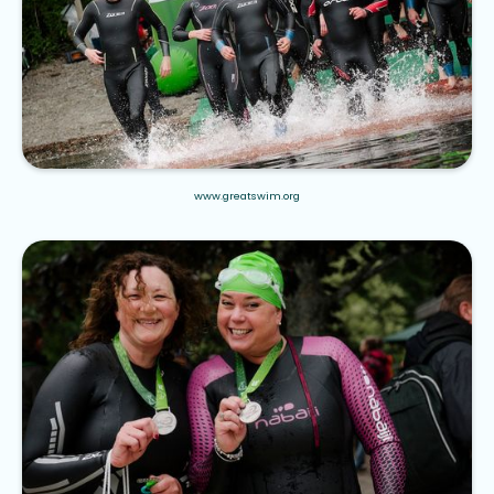
www.greatswim.org