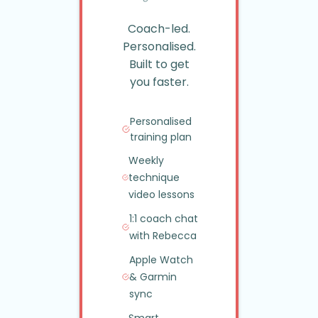
Coach-led.
Personalised.
Built to get
you faster.
Personalised
training plan
Weekly
technique
video lessons
1:1 coach chat
with Rebecca
Apple Watch
&
Garmin
sync