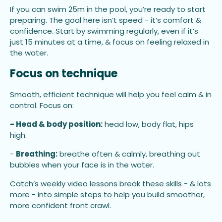
If you can swim 25m in the pool, you’re ready to start
preparing. The goal here isn’t speed - it’s comfort &
confidence. Start by swimming regularly, even if it’s
just 15 minutes at a time, & focus on feeling relaxed in
the water.
Focus on technique
Smooth, efficient technique will help you feel calm & in
control. Focus on:
- Head & body position:
head low, body flat, hips
high.
-
Breathing:
breathe often & calmly, breathing out
bubbles when your face is in the water.
Catch’s weekly video lessons break these skills - & lots
more - into simple steps to help you build smoother,
more confident front crawl.