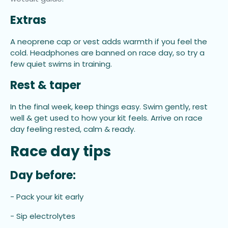
Extras
A neoprene cap or vest adds warmth if you feel the
cold. Headphones are banned on race day, so try a
few quiet swims in training.
Rest & taper
In the final week, keep things easy. Swim gently, rest
well & get used to how your kit feels. Arrive on race
day feeling rested, calm & ready.
Race day tips
Day before:
- Pack your kit early
- Sip electrolytes