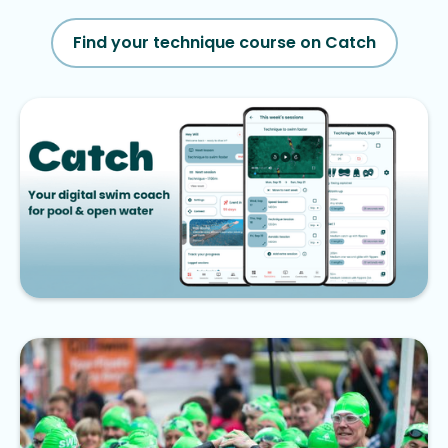
Find your technique course on Catch