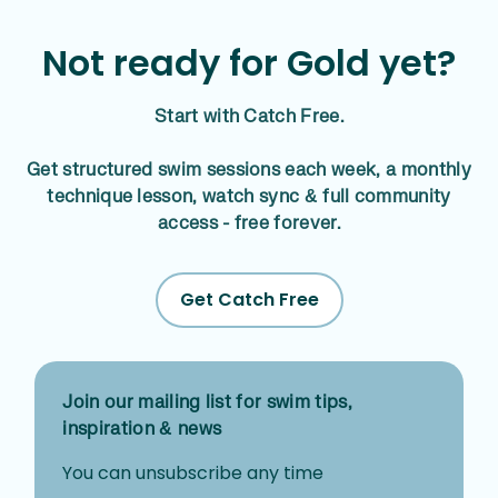
Not ready for Gold yet?
Start with Catch Free.
Get structured swim sessions each week, a monthly
technique lesson, watch sync & full community
access - free forever.
Get Catch Free
Join our mailing list for swim tips,
inspiration & news
You can unsubscribe any time