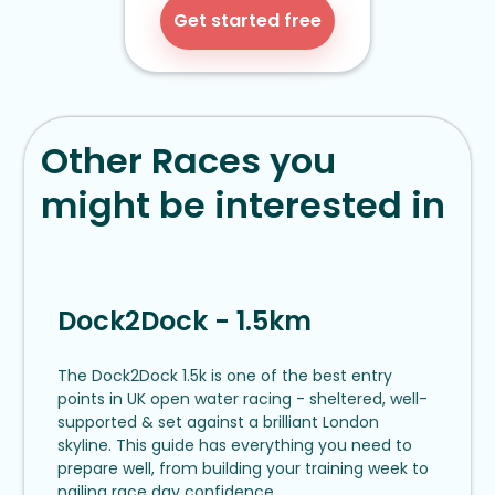
Get started free
Other Races you
might be interested in
Dock2Dock - 1.5km
The Dock2Dock 1.5k is one of the best entry
points in UK open water racing - sheltered, well-
supported & set against a brilliant London
skyline. This guide has everything you need to
prepare well, from building your training week to
nailing race day confidence.