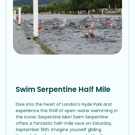
Swim Serpentine Half Mile
Dive into the heart of London's Hyde Park and
experience the thrill of open-water swimming in
the iconic Serpentine lake! Swim Serpentine
offers a fantastic half-mile race on Saturday,
September 19th. Imagine yourself gliding