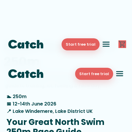
Great North Swim
Start free trial
250m
Catch - your digital swim coach - is the Official
Start free trial
Training Partner for Great North Swim. Here’s your
guide to training, kit, fuelling & race day.
🏊
250m
📅
12-14th June 2026
📍
Lake Windemere, Lake District UK
Your Great North Swim
250m Race Guide