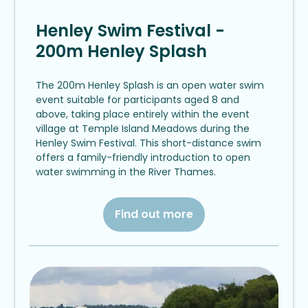
Henley Swim Festival -
200m Henley Splash
The 200m Henley Splash is an open water swim
event suitable for participants aged 8 and
above, taking place entirely within the event
village at Temple Island Meadows during the
Henley Swim Festival. This short-distance swim
offers a family-friendly introduction to open
water swimming in the River Thames.
Find out more