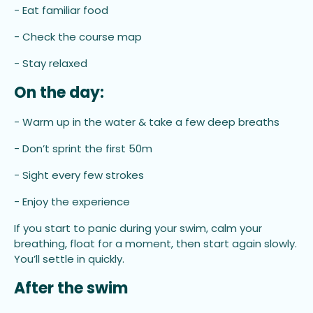
- Eat familiar food
- Check the course map
- Stay relaxed
On the day:
- Warm up in the water & take a few deep breaths
- Don’t sprint the first 50m
- Sight every few strokes
- Enjoy the experience
If you start to panic during your swim, calm your
breathing, float for a moment, then start again slowly.
You’ll settle in quickly.
After the swim