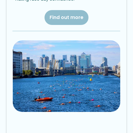
Find out more