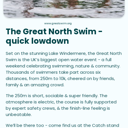
www.greatswim.org
The Great North Swim -
quick lowdown
Set on the stunning Lake Windermere, the Great North
Swim is the UK’s biggest open water event - a full
weekend celebrating swimming, nature & community.
Thousands of swimmers take part across six
distances, from 250m to 10k, cheered on by friends,
family & an amazing crowd.
The 250m is short, sociable & super friendly. The
atmosphere is electric, the course is fully supported
by expert safety crews, & the finish-line feeling is
unbeatable.
We’ll be there too - come find us at the Catch stand