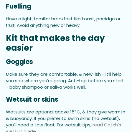
Fuelling
Have a light, familiar breakfast like toast, porridge or
fruit. Avoid anything new or heavy.
Kit that makes the day
easier
Goggles
Make sure they are comfortable, & new-ish - it’ll help
you see where you’re going. Anti-fog before you start
- baby shampoo or saliva works well.
Wetsuit or skins
Wetsuits are optional above 15°C, & they give warmth
& buoyancy. If you prefer to swim skins (no wetsuit),
you’ll need a tow float. For wetsuit tips,
read Catch’s
wetsuit guide
.