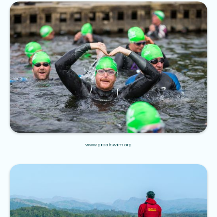
www.greatswim.org