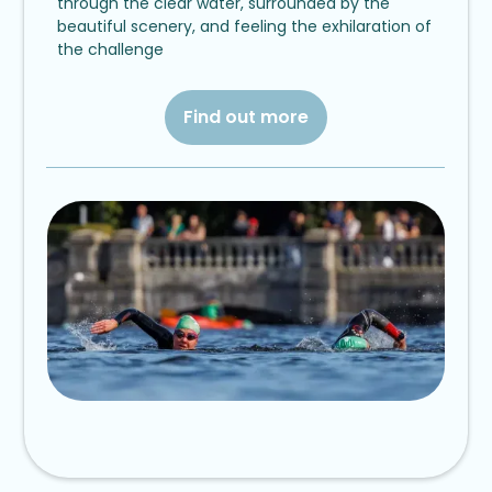
through the clear water, surrounded by the
beautiful scenery, and feeling the exhilaration of
the challenge
Find out more