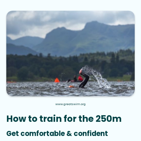
www.greatswim.org
How to train for the 250m
Get comfortable & confident