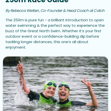
By Rebecca Wetten, Co-Founder & Head Coach at Catch
The 250m is pure fun - a brilliant introduction to open
water swimming & the perfect way to experience the
buzz of the Great North Swim. Whether it’s your first
outdoor event or a confidence-building dip before
tackling longer distances, this one’s all about
enjoyment.