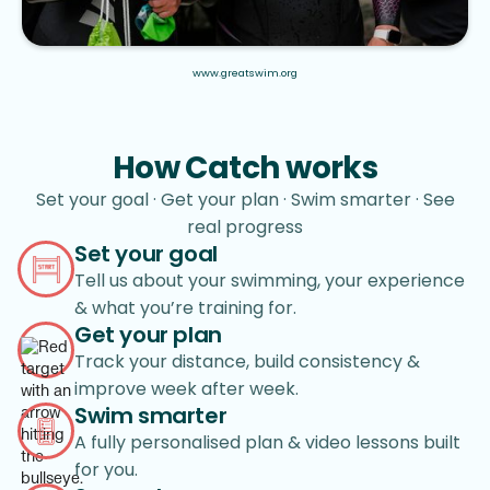
www.greatswim.org
How Catch works
Set your goal · Get your plan · Swim smarter · See
real progress
Set your goal
Tell us about your swimming, your experience
& what you’re training for.
Get your plan
Track your distance, build consistency &
improve week after week.
Swim smarter
A fully personalised plan & video lessons built
for you.