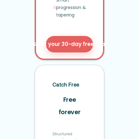
Smart
progression
&
tapering
Start your 30-day free trial
Catch Free
Free
forever
Structured