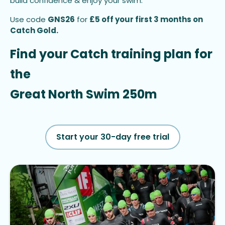
build confidence & enjoy your swim.
Use code
GNS26
for
£5 off your first 3 months on
Catch Gold.
Find your Catch training plan for 
the
Great North Swim 250m
Start your 30-day free trial