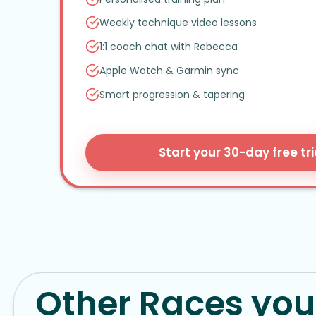
Weekly technique video lessons
1:1 coach chat with Rebecca
Apple Watch
&
Garmin sync
Smart progression
&
tapering
Start your 30-day free tri
Other Races you 