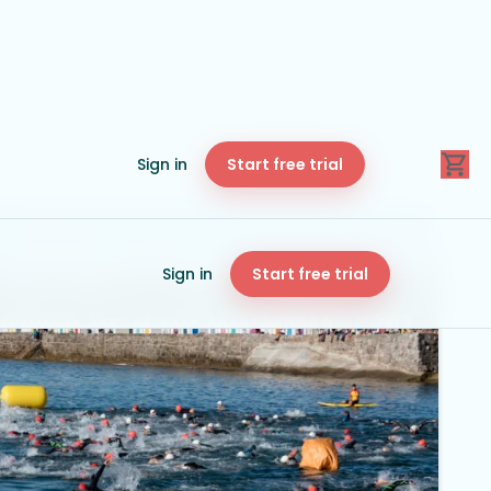
Sign in
Start free trial
Sign in
Start free trial