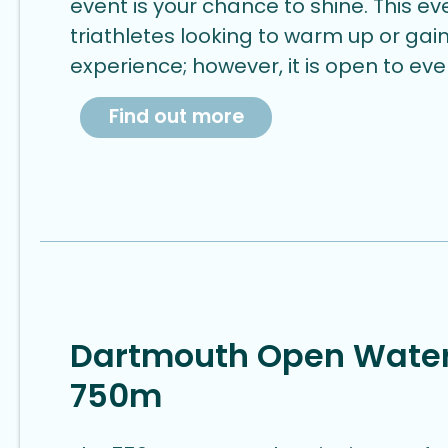
event is your chance to shine. This eve
triathletes looking to warm up or ga
experience; however, it is open to ev
Find out more
Dartmouth Open Wate
750m