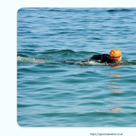
https://sportivaevents.co.uk