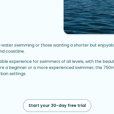
pen-water swimming or those wanting a shorter but enjoya
nd coastline.
le experience for swimmers of all levels, with the beaut
e a beginner or a more experienced swimmer, the 750m Pl
ban settings.
Start your 30-day free trial