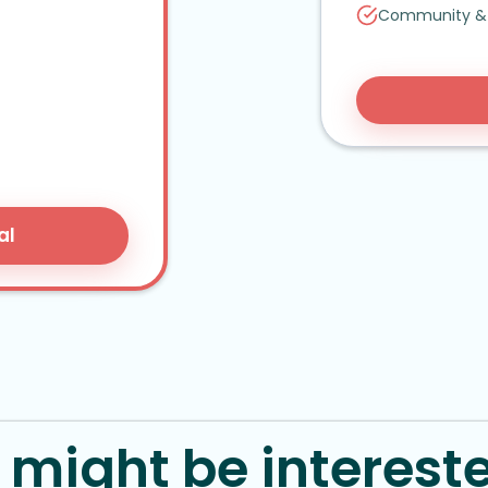
Community
&
al
might be intereste