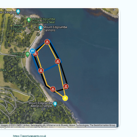
https://sportivaevents.co.uk