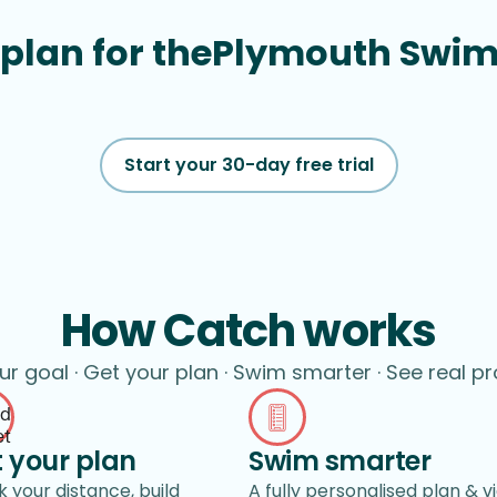
plan for the
Plymouth Swi
Start your 30-day free trial
How Catch works
ur goal · Get your plan · Swim smarter · See real p
 your plan
Swim smarter
 your distance, build
A fully personalised plan & v