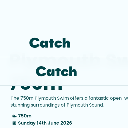
Plymouth S
750m
The 750m Plymouth Swim offers a fantastic open-wa
stunning surroundings of Plymouth Sound.
🏊
750m
📅
Sunday 14th June 2026