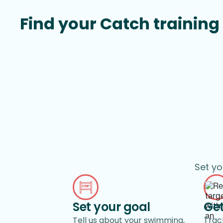
Find your Catch training 
Set yo
Set your goal
Get
Tell us about your swimming,
Track