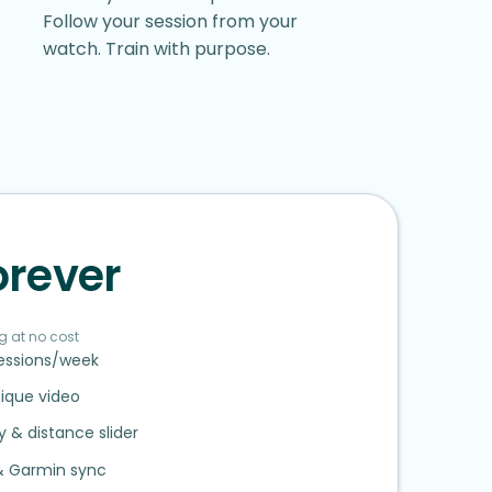
Follow your session from your
watch. Train with purpose.
orever
g at no cost
sessions/week
ique video
ty
&
distance slider
&
Garmin sync