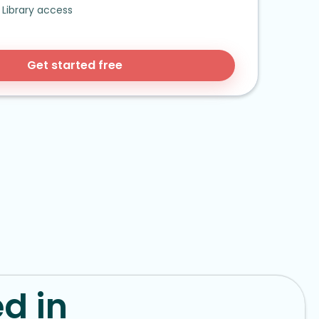
Library access
Get started free
d in