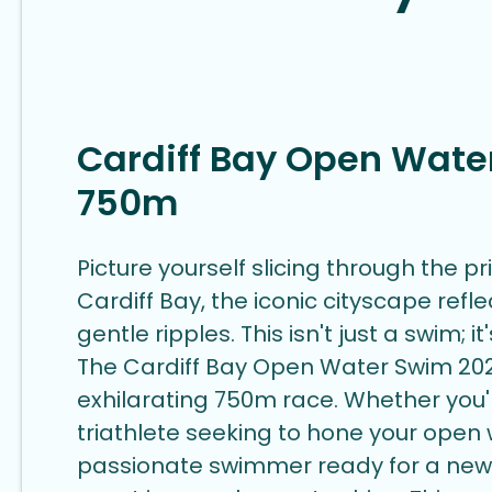
Cardiff Bay Open Wate
750m
Picture yourself slicing through the pr
Cardiff Bay, the iconic cityscape refle
gentle ripples. This isn't just a swim; i
The Cardiff Bay Open Water Swim 202
exhilarating 750m race. Whether you
triathlete seeking to hone your open w
passionate swimmer ready for a new 