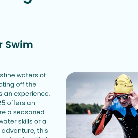
r Swim
istine waters of
cting off the
t's an experience.
5 offers an
're a seasoned
ater skills or a
adventure, this