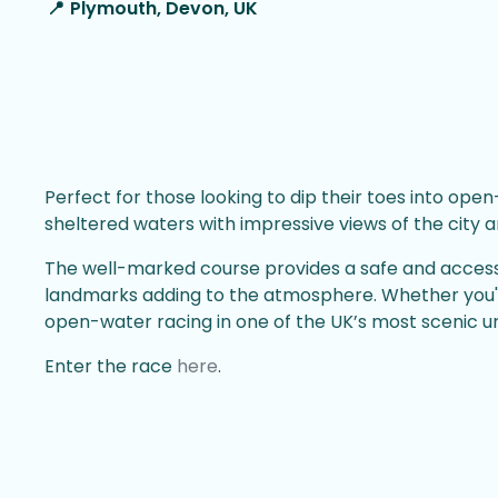
📍
Plymouth, Devon, UK
Perfect for those looking to dip their toes into o
sheltered waters with impressive views of the city a
The well-marked course provides a safe and accessib
landmarks adding to the atmosphere. Whether you'r
open-water racing in one of the UK’s most scenic ur
Enter the race
here
.