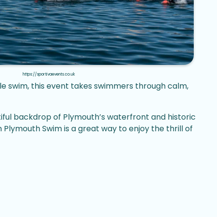
https://sportivaevents.co.uk
ble swim, this event takes swimmers through calm,
iful backdrop of Plymouth’s waterfront and historic
ymouth Swim is a great way to enjoy the thrill of