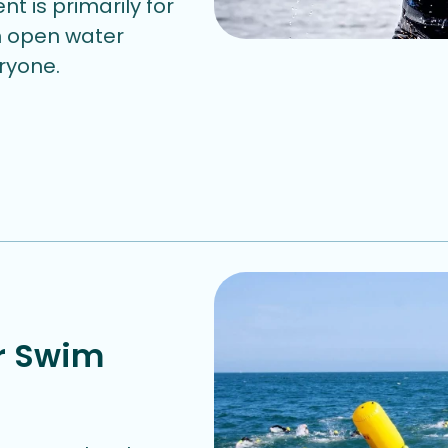
nt is primarily for
in open water
eryone.
r Swim