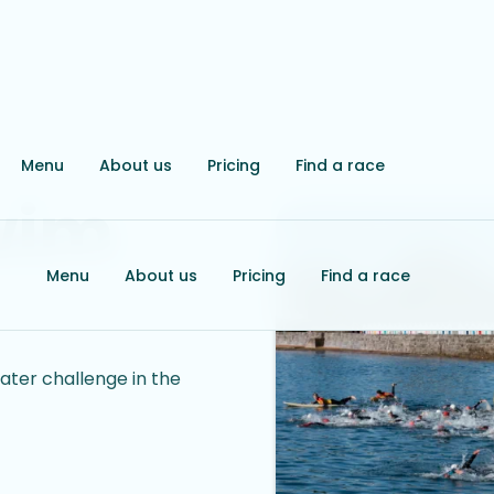
Menu
About us
Pricing
Find a race
wim
Menu
About us
Pricing
Find a race
ter challenge in the