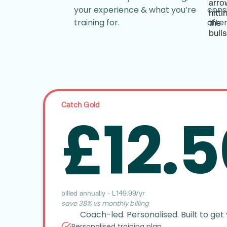
your experience & what you’re
cons
training for.
afte
Catch Gold
£12.5
billed annually - £149.99/yr
save 38% vs monthly billing
Coach-led. Personalised. Built to get 
Personalised training plan