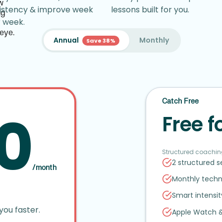
istency & improve week
lessons built for you.
r week.
Annual
Monthly
Save 38%
Catch Free
0
Free f
Structured coachin
2 structured 
/month
Monthly techn
Smart intensi
you faster.
Apple Watch