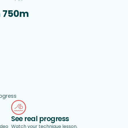
m 750m
rogress
See real progress
ideo
Watch your technique lesson.