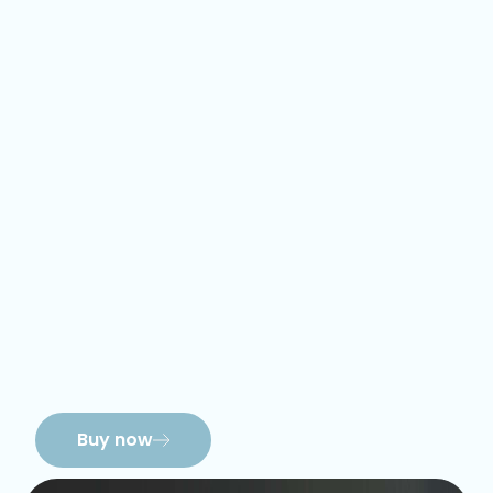
Buy now