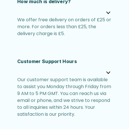
How much is delivery?
We offer free delivery on orders of £25 or
more. For orders less than £25, the
delivery charge is £5.
Customer Support Hours
Our customer support team is available
to assist you Monday through Friday from
9 AM to 5 PM GMT. You can reach us via
email or phone, and we strive to respond
to all inquiries within 24 hours. Your
satisfaction is our priority.