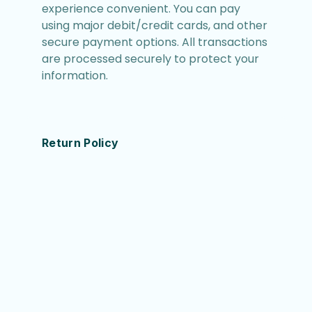
experience convenient. You can pay
using major debit/credit cards, and other
secure payment options. All transactions
are processed securely to protect your
information.
Return Policy
We want you to be completely satisfied
with your purchase. If you are not
satisfied, you can return the item within
30 days of receipt for a full refund. Items
must be in their original condition and
packaging. Please contact our customer
service (support@catchswim.com) for
return instructions.