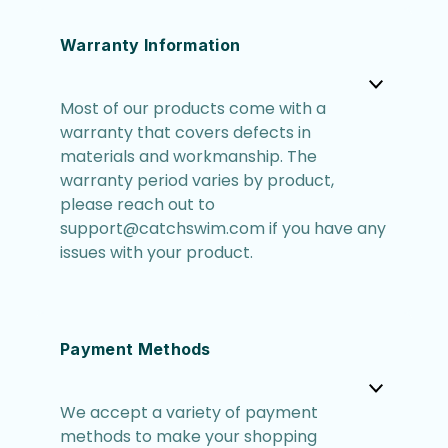
Warranty Information
Most of our products come with a
warranty that covers defects in
materials and workmanship. The
warranty period varies by product,
please reach out to
support@catchswim.com if you have any
issues with your product.
Payment Methods
We accept a variety of payment
methods to make your shopping