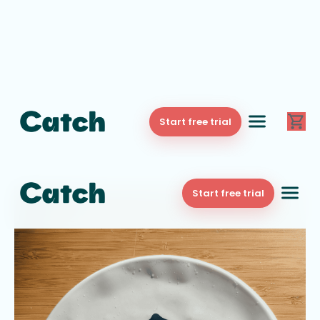
Start free trial
Start free trial