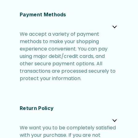
Payment Methods
We accept a variety of payment
methods to make your shopping
experience convenient. You can pay
using major debit/credit cards, and
other secure payment options. All
transactions are processed securely to
protect your information.
Return Policy
We want you to be completely satisfied
with your purchase. If you are not