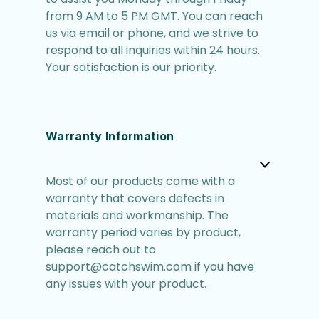
from 9 AM to 5 PM GMT. You can reach
us via email or phone, and we strive to
respond to all inquiries within 24 hours.
Your satisfaction is our priority.
Warranty Information
Most of our products come with a
warranty that covers defects in
materials and workmanship. The
warranty period varies by product,
please reach out to
support@catchswim.com if you have
any issues with your product.