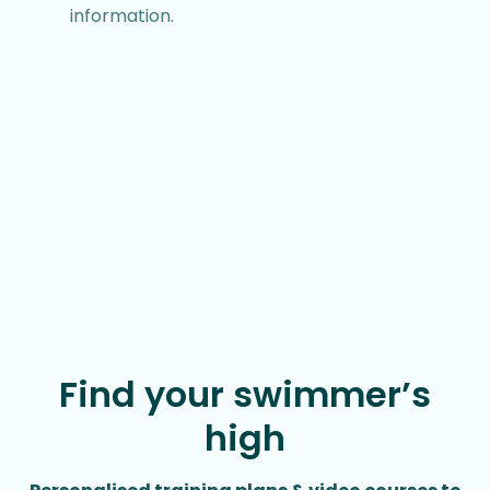
information.
Find your swimmer’s
high