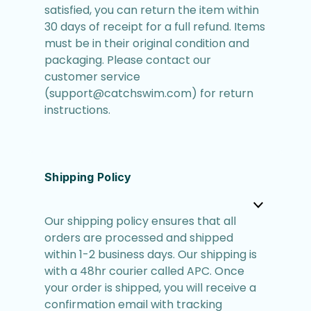
satisfied, you can return the item within
30 days of receipt for a full refund. Items
must be in their original condition and
packaging. Please contact our
customer service
(support@catchswim.com) for return
instructions.
Shipping Policy
Our shipping policy ensures that all
orders are processed and shipped
within 1-2 business days. Our shipping is
with a 48hr courier called APC. Once
your order is shipped, you will receive a
confirmation email with tracking