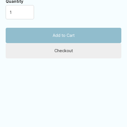
Quantity
Add to Cart
Checkout