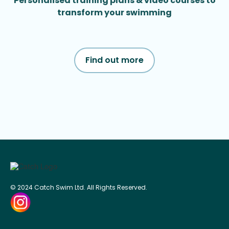
Personalised training plans & video courses to
transform your swimming
Find out more
© 2024 Catch Swim Ltd. All Rights Reserved.