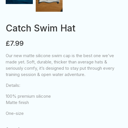
Catch Swim Hat
£7.99
Our new matte silicone swim cap is the best one we’ve
made yet. Soft, durable, thicker than average hats &
seriously comfy, it’s designed to stay put through every
training session & open water adventure.
Details:
100% premium silicone
Matte finish
One-size