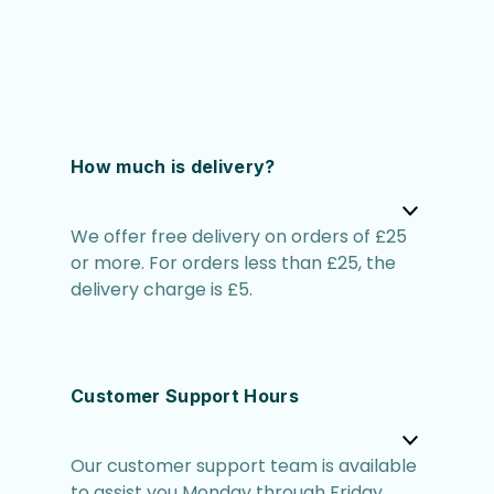
How much is delivery?
We offer free delivery on orders of £25
or more. For orders less than £25, the
delivery charge is £5.
Customer Support Hours
Our customer support team is available
to assist you Monday through Friday