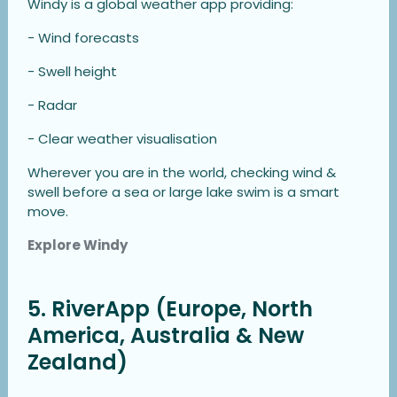
Windy is a global weather app providing:
- Wind forecasts
- Swell height
- Radar
- Clear weather visualisation
Wherever you are in the world, checking wind &
swell before a sea or large lake swim is a smart
move.
Explore Windy
5. RiverApp (Europe, North
America, Australia & New
Zealand)