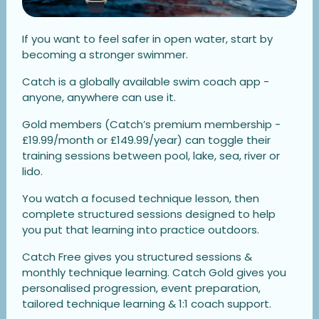
If you want to feel safer in open water, start by
becoming a stronger swimmer.
Catch is a globally available swim coach app -
anyone, anywhere can use it.
Gold members (Catch’s premium membership -
£19.99/month or £149.99/year) can toggle their
training sessions between pool, lake, sea, river or
lido.
You watch a focused technique lesson, then
complete structured sessions designed to help
you put that learning into practice outdoors.
Catch Free gives you structured sessions &
monthly technique learning. Catch Gold gives you
personalised progression, event preparation,
tailored technique learning & 1:1 coach support.