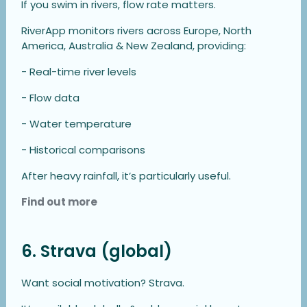
If you swim in rivers, flow rate matters.
RiverApp monitors rivers across Europe, North
America, Australia & New Zealand, providing:
- Real-time river levels
- Flow data
- Water temperature
- Historical comparisons
After heavy rainfall, it’s particularly useful.
Find out more
6. Strava (global)
Want social motivation? Strava.