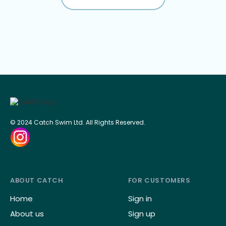
© 2024 Catch Swim Ltd. All Rights Reserved.
ABOUT CATCH
FOR CUSTOMERS
Home
Sign in
About us
Sign up