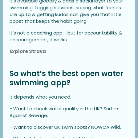
It’s available globally & adds a social layer to your
swimming. Logging sessions, seeing what friends
are up to & getting kudos can give you that little
boost that keeps the habit going.
It’s not a coaching app - but for accountability &
encouragement, it works.
Explore Strava
So what’s the best open water
swimming app?
It depends what you need.
- Want to check water quality in the UK? Surfers
Against Sewage.
- Want to discover UK swim spots? NOWCA Wild.