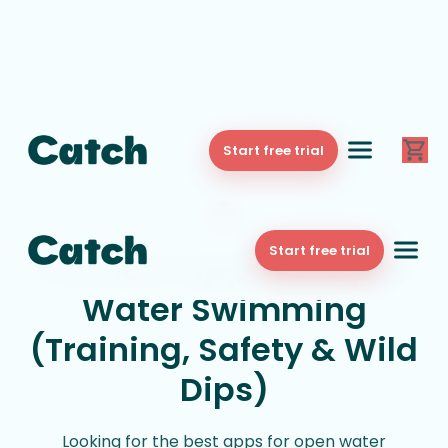
Start free trial
Start free trial
The Best Apps for Open
Water Swimming
(Training, Safety & Wild
Dips)
Looking for the best apps for open water