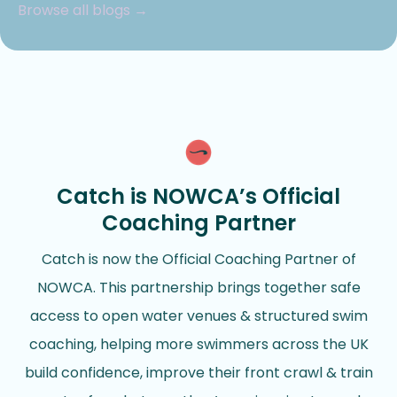
Browse all blogs →
Catch is NOWCA’s Official
Coaching Partner
Catch is now the Official Coaching Partner of
NOWCA. This partnership brings together safe
access to open water venues & structured swim
coaching, helping more swimmers across the UK
build confidence, improve their front crawl & train