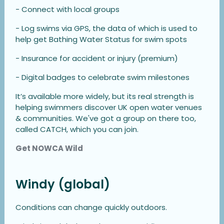
- Connect with local groups
- Log swims via GPS, the data of which is used to
help get Bathing Water Status for swim spots
- Insurance for accident or injury (premium)
- Digital badges to celebrate swim milestones
It’s available more widely, but its real strength is
helping swimmers discover UK open water venues
& communities. We've got a group on there too,
called CATCH, which you can join.
Get NOWCA Wild
Windy (global)
Conditions can change quickly outdoors.