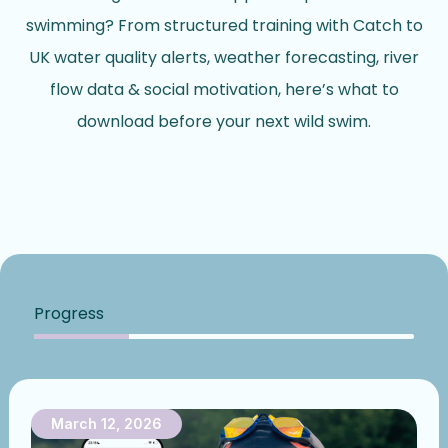
swimming? From structured training with Catch to
UK water quality alerts, weather forecasting, river
flow data & social motivation, here’s what to
download before your next wild swim.
Progress
March 12, 2026