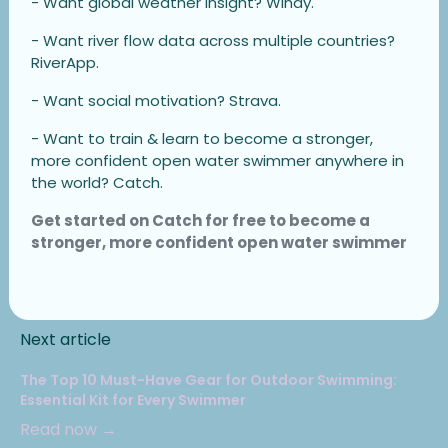
- Want global weather insight? Windy.
- Want river flow data across multiple countries?
RiverApp.
- Want social motivation? Strava.
- Want to train & learn to become a stronger,
more confident open water swimmer anywhere in
the world? Catch.
Get started on Catch for free to become a
stronger, more confident open water swimmer
Next article
The Top 10 Must-Have Gear for Outdoor Swimming:
Essential Kit for Every Swimmer
Read now →