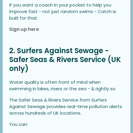
If you want a coach in your pocket to help you
improve fast - not just random swims - Catch is
built for that.
Sign up here
2. Surfers Against Sewage -
Safer Seas & Rivers Service (UK
only)
Water quality is often front of mind when
swimming in lakes, rivers or the sea - & rightly so.
The Safer Seas & Rivers Service from Surfers
Against Sewage provides real-time pollution alerts
across hundreds of UK locations.
You can: