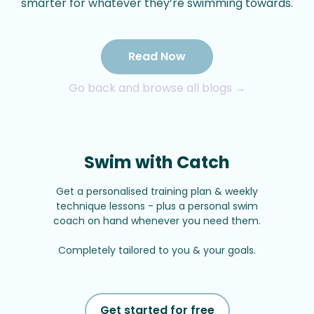
smarter for whatever they’re swimming towards.
Read Now
Go back and browse all blogs →
Swim with Catch
Get a personalised training plan & weekly
technique lessons - plus a personal swim
coach on hand whenever you need them.
Completely tailored to you & your goals.
Get started for free