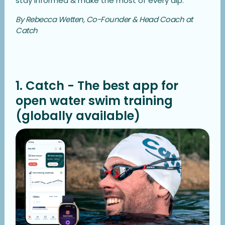
stay informed & make the most of every dip.
By Rebecca Wetten, Co-Founder & Head Coach at
Catch
1. Catch - The best app for
open water swim training
(globally available)