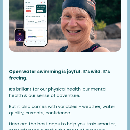
Open water swimming is joyful. It’s wild. It’s
freeing.
It’s brilliant for our physical health, our mental
health & our sense of adventure.
But it also comes with variables - weather, water
quality, currents, confidence.
Here are the best apps to help you train smarter,