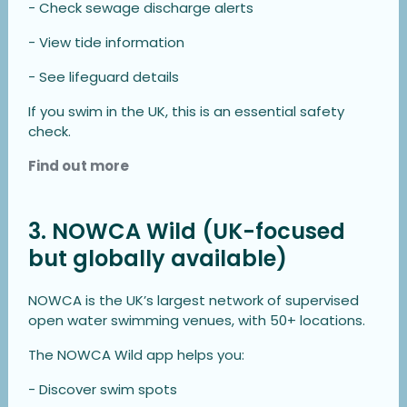
- Check sewage discharge alerts
- View tide information
- See lifeguard details
If you swim in the UK, this is an essential safety
check.
Find out more
3. NOWCA Wild (UK-focused
but globally available)
NOWCA is the UK’s largest network of supervised
open water swimming venues, with 50+ locations.
The NOWCA Wild app helps you:
- Discover swim spots