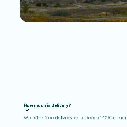
How much is delivery?
We offer free delivery on orders of £25 or more