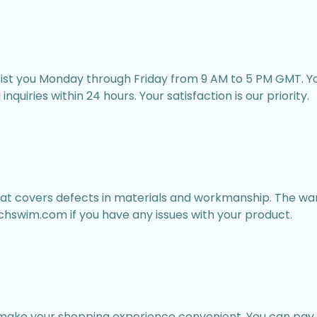
sist you Monday through Friday from 9 AM to 5 PM GMT. Yo
nquiries within 24 hours. Your satisfaction is our priority.
at covers defects in materials and workmanship. The war
hswim.com if you have any issues with your product.
ake your shopping experience convenient. You can pay 