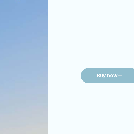
Buy now