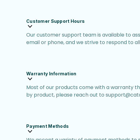
Customer Support Hours
Our customer support team is available to as
email or phone, and we strive to respond to all i
Warranty Information
Most of our products come with a warranty th
by product, please reach out to support@catc
Payment Methods
We accept a variety of payment methods to m