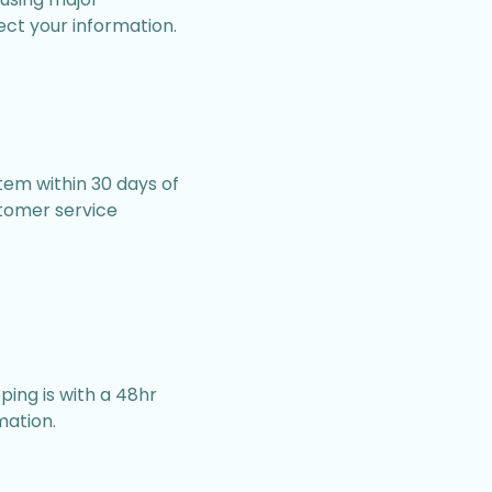
ect your information.
item within 30 days of
stomer service
ping is with a 48hr
mation.