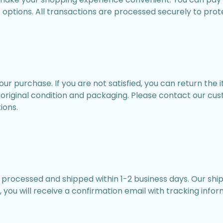
options. All transactions are processed securely to prot
r purchase. If you are not satisfied, you can return the 
ir original condition and packaging. Please contact our cu
ions.
e processed and shipped within 1-2 business days. Our ship
 you will receive a confirmation email with tracking infor