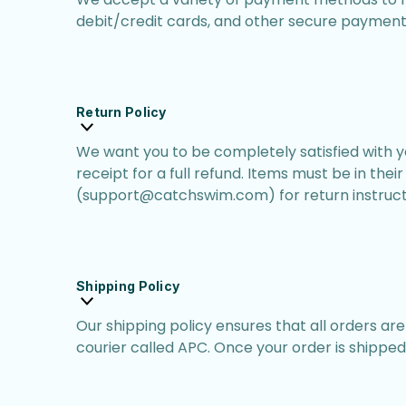
debit/credit cards, and other secure payment 
Return Policy
We want you to be completely satisfied with you
receipt for a full refund. Items must be in the
(support@catchswim.com) for return instruct
Shipping Policy
Our shipping policy ensures that all orders ar
courier called APC. Once your order is shipped,