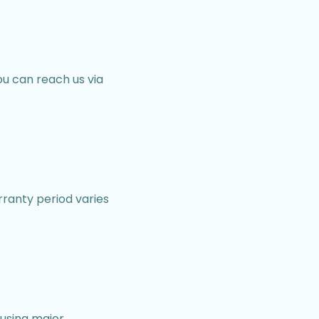
u can reach us via
ranty period varies
using major