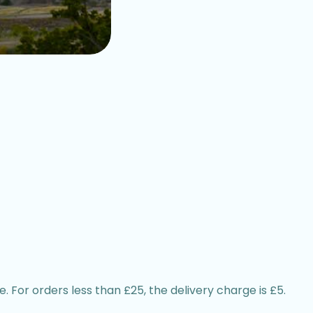
. For orders less than £25, the delivery charge is £5.